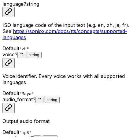
language
?
string
ISO language code of the input text (e.g. en, zh, ja, fr).
See
https://soniox.com/docs/tts/concepts/supported-
languages
Default
"zh"
voice
?
|
""
string
Voice identifier. Every voice works with all supported
languages
Default
"Maya"
audio_format
?
|
""
string
Output audio format
Default
"mp3"