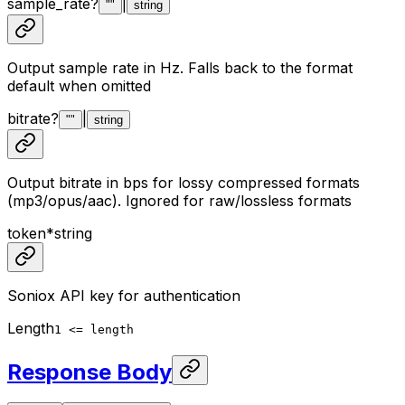
sample_rate
?
|
""
string
Output sample rate in Hz. Falls back to the format
default when omitted
bitrate
?
|
""
string
Output bitrate in bps for lossy compressed formats
(mp3/opus/aac). Ignored for raw/lossless formats
token
*
string
Soniox API key for authentication
Length
1 <= length
Response Body