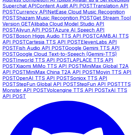
Superchat API
Content Audit API
POST
Translation API
POST
Currency API
NetEase Cloud Music Recognition
POST
Shazam Music Recognition
POST
Get Stream Tool
Version
GET
Alibaba Cloud Model Studio API
POST
Aliyun API
POST
Azure AI Speech API
POST
Boson Higgs Audio TTS API
POST
CAMB.AI TTS
API
POST
Cartesia TTS API
POST
ElevenLabs API
POST
Fish Audio API
POST
Google Gemini TTS API
POST
Google Cloud Text-to-Speech (Gemini-TTS)
POST
Inworld TTS API
POST
LAPLACE TTS API
POST
Xiaomi MiMo TTS API
POST
MiniMax Global T2A
API
POST
MiniMax China T2A API
POST
Moyin TTS API
POST
OpenAI TTS API
POST
Soniox TTS API
POST
StepFun Global API
POST
StepFun API
POST
TTS
Monster API
POST
Volcengine TTS API
POST
xAI TTS
API
POST