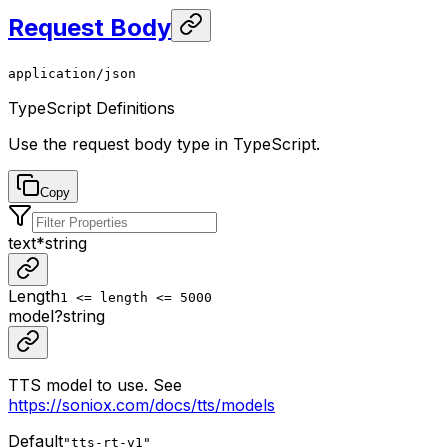
Request Body
application/json
TypeScript Definitions
Use the request body type in TypeScript.
Copy
text
*
string
Length
1 <= length <= 5000
model
?
string
TTS model to use. See
https://soniox.com/docs/tts/models
Default
"tts-rt-v1"