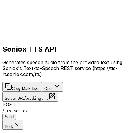
Soniox TTS API
Generates speech audio from the provided text using
Soniox's Text-to-Speech REST service (https://tts-
rt.soniox.com/tts)
Copy Markdown
Open
Server URL
loading...
POST
/
tts-soniox
Send
Body