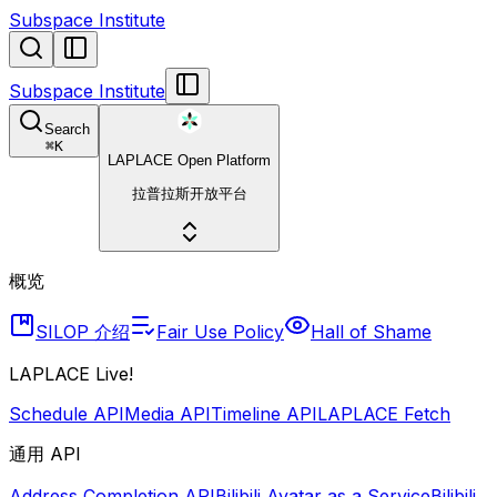
Subspace Institute
Subspace Institute
Search
⌘
K
LAPLACE Open Platform
拉普拉斯开放平台
概览
SILOP 介绍
Fair Use Policy
Hall of Shame
LAPLACE Live!
Schedule API
Media API
Timeline API
LAPLACE Fetch
通用 API
Address Completion API
Bilibili Avatar as a Service
Bilibili