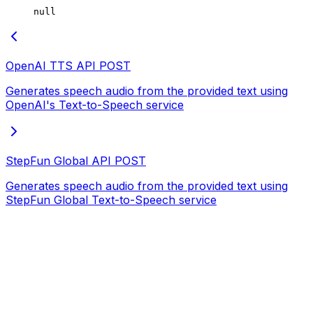
null
OpenAI TTS API
POST
Generates speech audio from the provided text using
OpenAI's Text-to-Speech service
StepFun Global API
POST
Generates speech audio from the provided text using
StepFun Global Text-to-Speech service