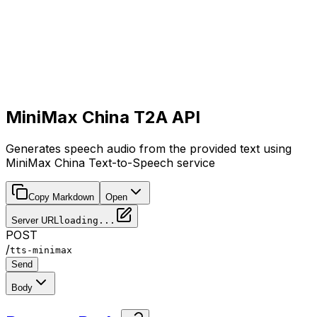
MiniMax China T2A API
Generates speech audio from the provided text using
MiniMax China Text-to-Speech service
Copy Markdown
Open
Server URL
loading...
POST
/
tts-minimax
Send
Body