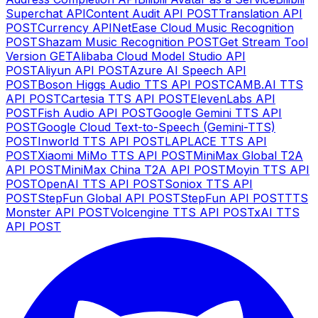
Superchat API
Content Audit API
POST
Translation API
POST
Currency API
NetEase Cloud Music Recognition
POST
Shazam Music Recognition
POST
Get Stream Tool
Version
GET
Alibaba Cloud Model Studio API
POST
Aliyun API
POST
Azure AI Speech API
POST
Boson Higgs Audio TTS API
POST
CAMB.AI TTS
API
POST
Cartesia TTS API
POST
ElevenLabs API
POST
Fish Audio API
POST
Google Gemini TTS API
POST
Google Cloud Text-to-Speech (Gemini-TTS)
POST
Inworld TTS API
POST
LAPLACE TTS API
POST
Xiaomi MiMo TTS API
POST
MiniMax Global T2A
API
POST
MiniMax China T2A API
POST
Moyin TTS API
POST
OpenAI TTS API
POST
Soniox TTS API
POST
StepFun Global API
POST
StepFun API
POST
TTS
Monster API
POST
Volcengine TTS API
POST
xAI TTS
API
POST