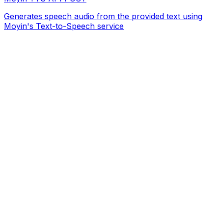
Generates speech audio from the provided text using
Moyin's Text-to-Speech service