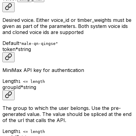
Desired voice. Either voice_id or timber_weights must be
given as part of the parameters. Both system voice ids
and cloned voice ids are supported
Default
"male-qn-qingse"
token
*
string
MiniMax API key for authentication
Length
1 <= length
groupId
*
string
The group to which the user belongs. Use the pre-
generated value. The value should be spliced at the end
of the url that calls the API.
Length
1 <= length