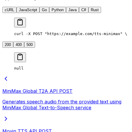
cURL
JavaScript
Go
Python
Java
C#
Rust
curl -X POST "https://example.com/tts-minimax" \
  
200
400
500
null
MiniMax Global T2A API
POST
Generates speech audio from the provided text using
MiniMax Global Text-to-Speech service
Moyin TTS API
POST