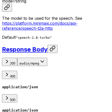
model
?
string
The model to be used for the speech. See
https://platform.minimaxi.com/docs/api-
reference/speech-t2a-http
Default
"speech-2.8-turbo"
Response Body
200
audio/mpeg
400
application/json
500
application/json