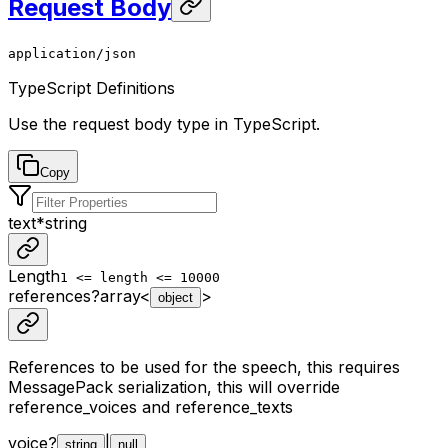
Request Body
application/json
TypeScript Definitions
Use the request body type in TypeScript.
Copy
text
*
string
Length
1 <= length <= 10000
references
?
array<
>
object
References to be used for the speech, this requires
MessagePack serialization, this will override
reference_voices and reference_texts
voice
?
|
string
null