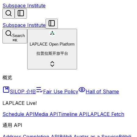
Subspace Institute
Subspace Institute
Search
⌘
K
LAPLACE Open Platform
拉普拉斯开放平台
概览
SILOP 介绍
Fair Use Policy
Hall of Shame
LAPLACE Live!
Schedule API
Media API
Timeline API
LAPLACE Fetch
通用 API
Address Completion API
Bilibili Avatar as a Service
Bilibili